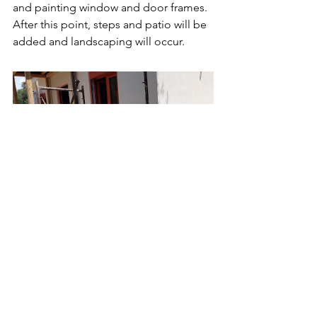
and painting window and door frames. 
After this point, steps and patio will be 
added and landscaping will occur. 