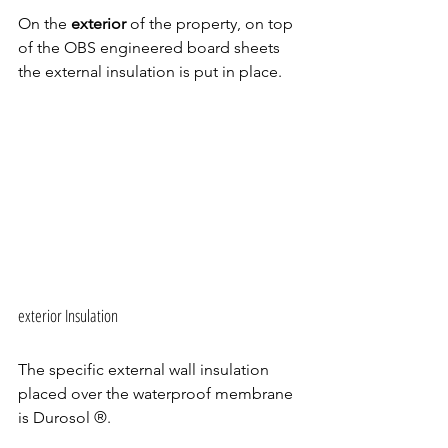
On the 
exterior 
of the property, on top 
of the OBS engineered board sheets 
the external insulation is put in place.
exterior Insulation 
The specific external wall insulation 
placed over the waterproof membrane 
is Durosol ®.  