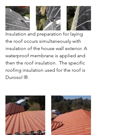
Insulation and preparation for laying 
the roof occurs simultaneously with 
insulation of the house wall exterior. A 
waterproof membrane is applied and 
then the roof insulation.  The specific 
roofing insulation used for the roof is 
Durosol ®.   