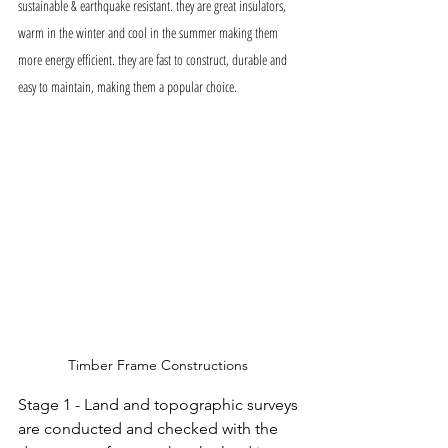
sustainable & earthquake resistant. they are great insulators, 
warm in the winter and cool in the summer making them 
more energy efficient. they are fast to construct, durable and 
easy to maintain, making them a popular choice. 
Timber Frame Constructions 
Stage 1 - Land and topographic surveys 
are conducted and checked with the 