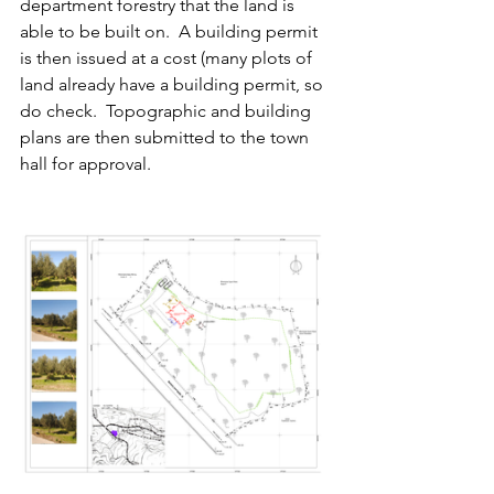
department forestry that the land is 
able to be built on.  A building permit 
is then issued at a cost (many plots of 
land already have a building permit, so 
do check.  Topographic and building 
plans are then submitted to the town 
hall for approval.