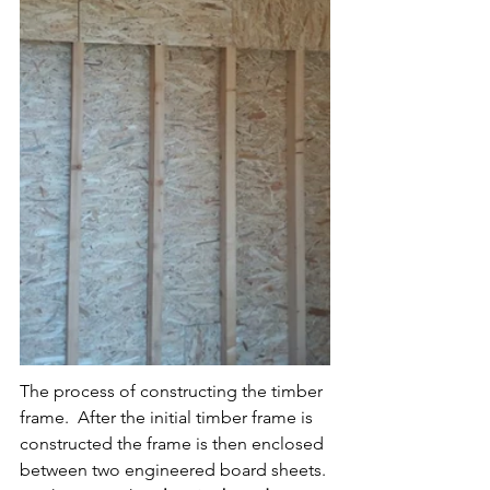
The process of constructing the timber 
frame.  After the initial timber frame is 
constructed the frame is then enclosed 
between two engineered board sheets. 