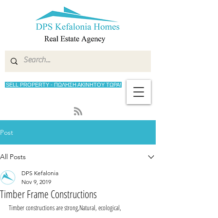
SELL PROPERTY - ΠΩΛΗΣΗ ΑΚΙΝΗΤΟΥ ΤΩΡΑ!
Post
All Posts
DPS Kefalonia
Nov 9, 2019
Timber Frame Constructions
Timber constructions are strong,Natural, ecological, 