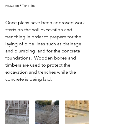
excavation & Trenching 
Once plans have been approved work 
starts on the soil excavation and 
trenching in order to prepare for the 
laying of pipe lines such as drainage 
and plumbing  and for the concrete 
foundations.  Wooden boxes and 
timbers are used to protect the 
excavation and trenches while the 
concrete is being laid.