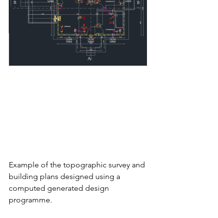
Example of the topographic survey and 
building plans designed using a 
computed generated design 
programme. 