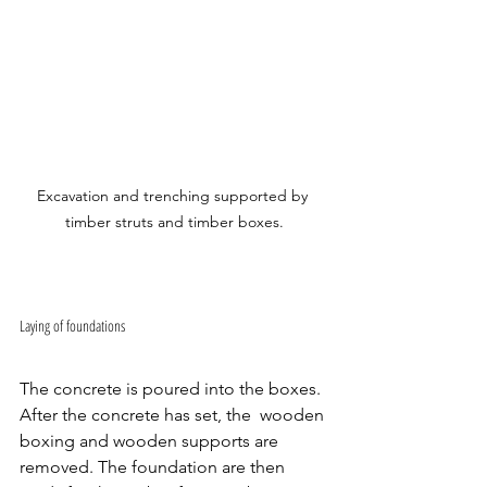
Excavation and trenching supported by 
timber struts and timber boxes.
Laying of foundations 
The concrete is poured into the boxes. 
After the concrete has set, the  wooden 
boxing and wooden supports are 
removed. The foundation are then 