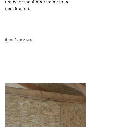
ready for the timber frame to be 
constructed.
timber Frame encased