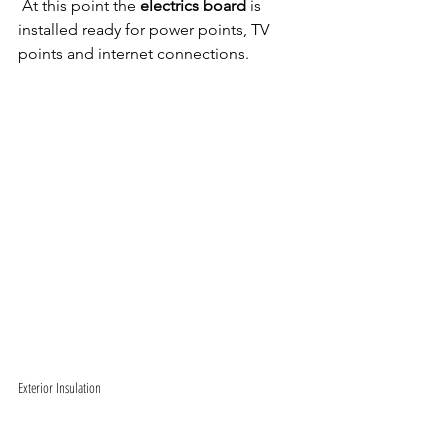
 At this point the 
electrics board
 is 
installed ready for power points, TV 
points and internet connections. 
Exterior Insulation 