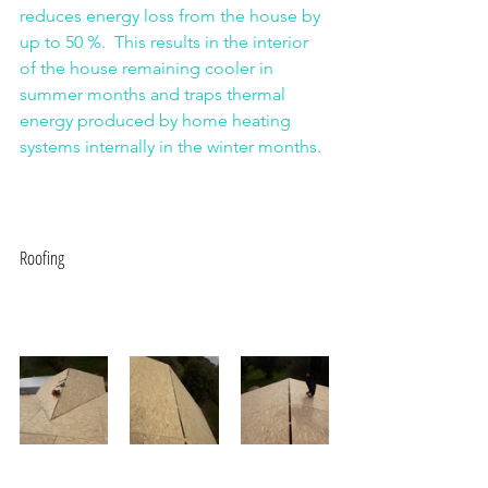
reduces energy loss from the house by 
up to 50 %.  This results in the interior 
of the house remaining cooler in 
summer months and traps thermal 
energy produced by home heating 
systems internally in the winter months.
Roofing