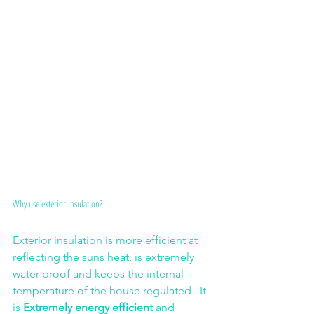
Why use exterior insulation?
Exterior insulation is more efficient at 
reflecting the suns heat, is extremely 
water proof and keeps the internal 
temperature of the house regulated.  It 
is 
Extremely energy efficient
 and 