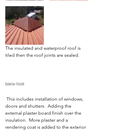
The insulated and waterproof roof is 
tiled then the roof joints are sealed.
Exterior Finish
 This includes installation of windows, 
doors and shutters.  Adding the 
external plaster board finish over the 
insulation.  More plaster and a 
rendering coat is added to the exterior 