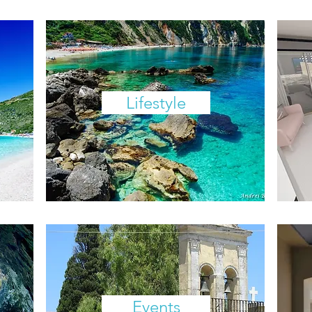
Lifestyle
Events