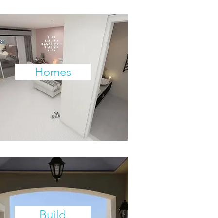
Homes
Build