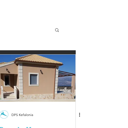
DPS Kefalonia