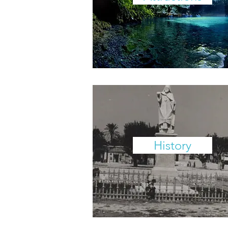
History