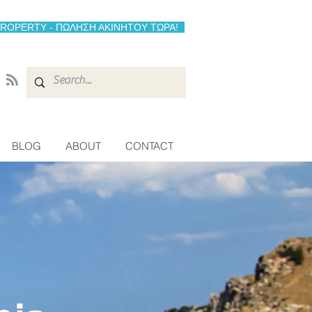
PROPERTY - ΠΩΛΗΣΗ ΑΚΙΝΗΤΟΥ ΤΩΡΑ!
BLOG
ABOUT
CONTACT