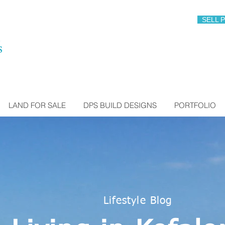
SELL 
LAND FOR SALE
DPS BUILD DESIGNS
PORTFOLIO
Lifestyle Blog