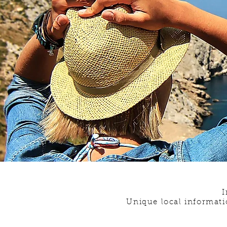
I
Unique local informati