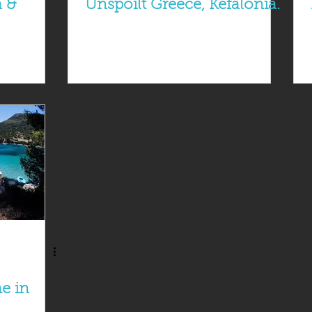
a &
Unspoilt Greece, Kefalonia.
e in