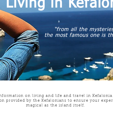
Living in Kefal
“from all the mysteries
the most famous one is th
nformation on living and life and travel in Kefaloni
on provided by the Kefalonians to ensure your experi
magical as the island itself.