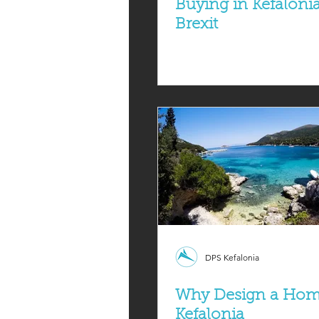
Buying in Kefaloni
Brexit
DPS Kefalonia
Why Design a Hom
Kefalonia