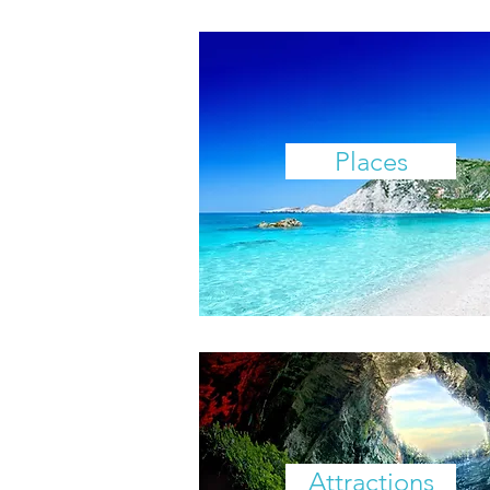
Places
Attractions