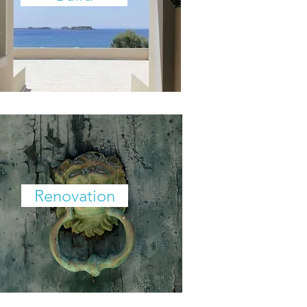
Renovation