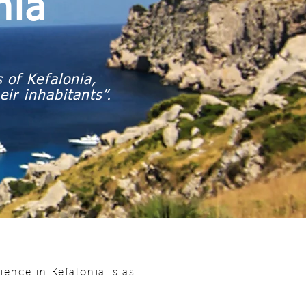
onia
 of Kefalonia,
eir inhabitants”.
a.
ence in Kefalonia is as