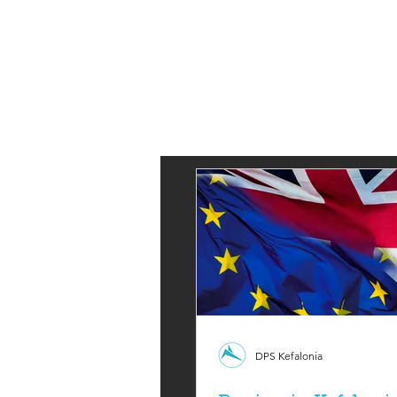
DPS Kefalonia