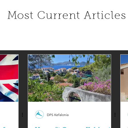
Most Current Articles
DPS Kefalonia