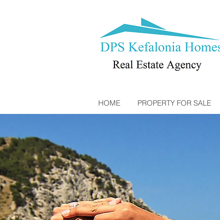
HOME
PROPERTY FOR SALE