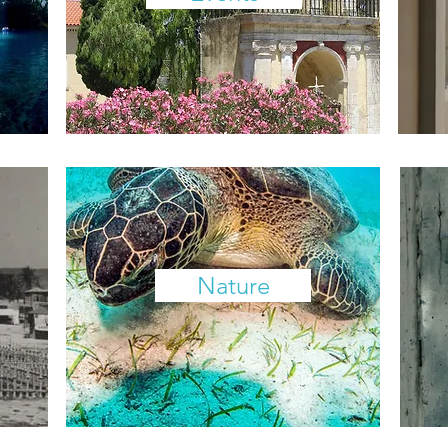
Nature