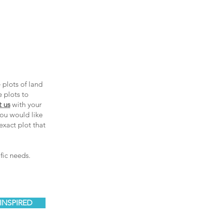
 plots of land
e plots to
t us
with your
ou would like
exact plot that
fic needs.
INSPIRED