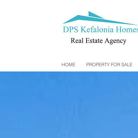
HOME
PROPERTY FOR SALE