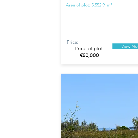
Area of plot: 5,552,91m²
Price:
View N
Price of plot:
€80,000