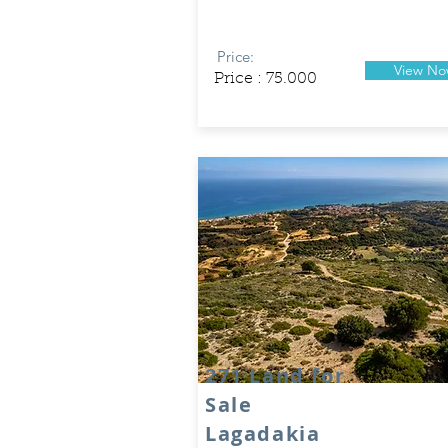
Price:
View N
Price : 75.000
271 Land for
Sale
Lagadakia