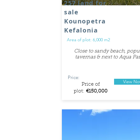
257 land for
sale
Kounopetra
Kefalonia
Area of plot: 6,000 m2
Close to sandy beach, popu
tavernas & next to Aqua Par
Price:
View N
Price of
plot:
€150,000