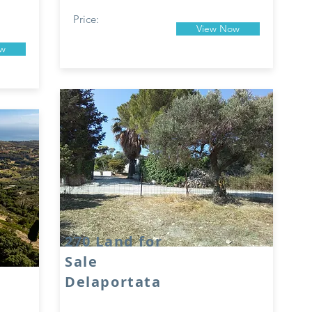
Price:
View Now
ow
270 Land for
Sale
Delaportata