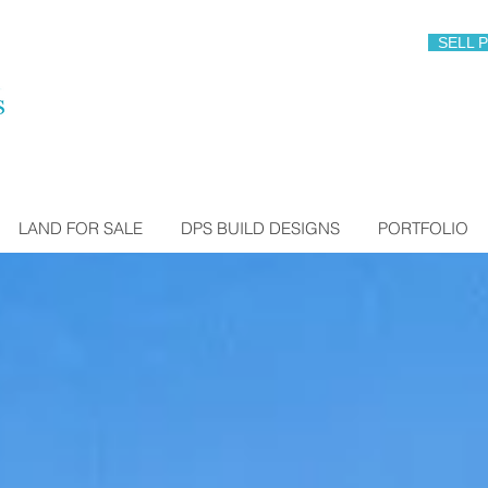
SELL 
LAND FOR SALE
DPS BUILD DESIGNS
PORTFOLIO