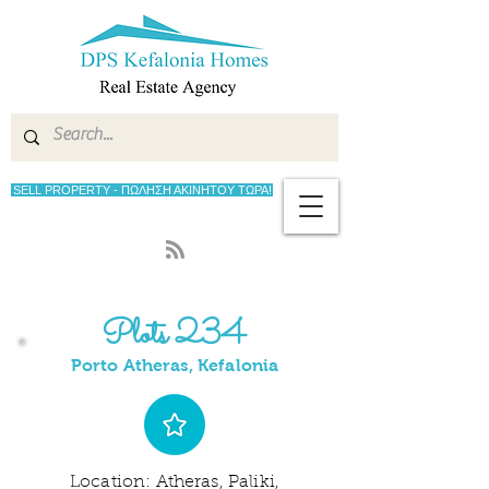
SELL PROPERTY - ΠΩΛΗΣΗ ΑΚΙΝΗΤΟΥ ΤΩΡΑ!
Plots 234
Porto Atheras, Kefalonia
Location: Atheras, Paliki,