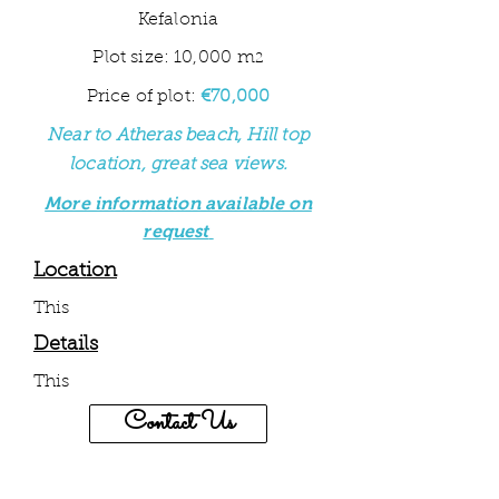
Kefalonia
Plot size: 10,000 m
2
Price of plot:
€70,000
Near to Atheras beach, Hill top
location, great sea views
.
More information available on
request
Location
This
Details
This
Contact Us