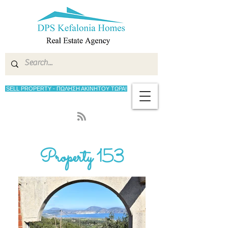
SELL PROPERTY - ΠΩΛΗΣΗ ΑΚΙΝΗΤΟΥ ΤΩΡΑ!
Property 153