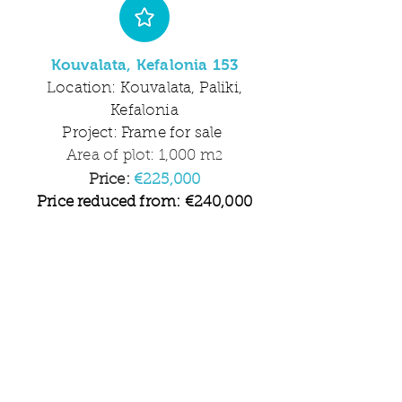
Kouvalata, Kefalonia 153
Location: Kouvalata, Paliki,
Kefalonia
Project: Frame for sale
Area of plot: 1,000 m
2
Price:
€225,000
Price reduced from: €240,000
2 2
Beds Baths
Amazing views, tranquil
location, choose your fixtures
and fittings.
More information available
on request