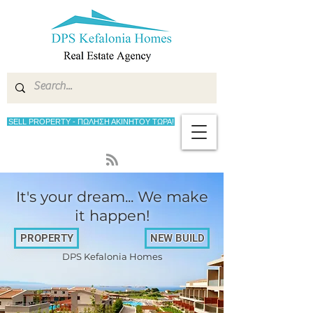
SELL PROPERTY - ΠΩΛΗΣΗ ΑΚΙΝΗΤΟΥ ΤΩΡΑ!
It's your dream... We make
it happen!
PROPERTY
NEW BUILD
DPS Kefalonia Homes