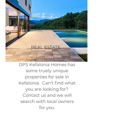
REAL ESTATE
DPS Kefalonia Homes has
some truely unique
properties for sale in
Kefalonia. Can't find what
you are looking for?
Contact us and we will
search with local owners
for you.