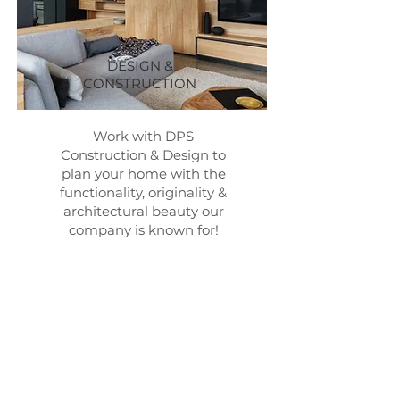
DESIGN &
CONSTRUCTION
Work with DPS
Construction & Design to
plan your home with the
functionality, originality &
architectural beauty our
company is known for!