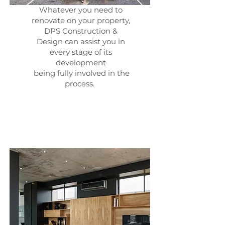
Whatever you need to
renovate on your property,
DPS Construction &
Design can assist you in
every stage of its
development
being fully involved in the
process.