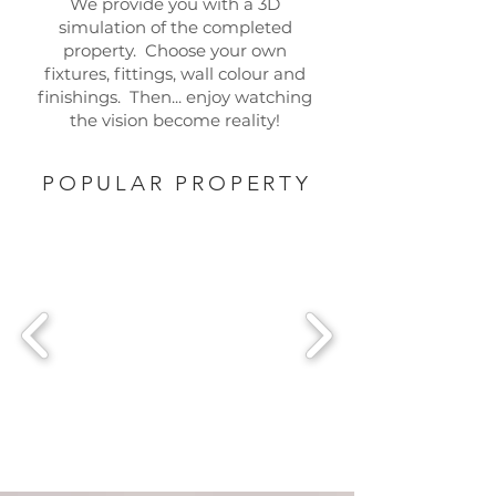
We provide you with a 3D
simulation of the completed
property. Choose your own
fixtures, fittings, wall colour and
finishings. Then... enjoy watching
the vision become reality!
POPULAR PROPERTY