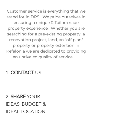
Customer service is everything that we
stand for in DPS. We pride ourselves in
ensuring a unique & Tailor-made
property experience. Whether you are
searching for a pre-existing property, a
renovation project, land, an "off plan"
property or property extention in
Kefalonia we are dedicated to providing
an unrivaled quality of service.
1.
CONTACT
US
2.
SHARE
YOUR
IDEAS, BUDGET &
IDEAL LOCATION