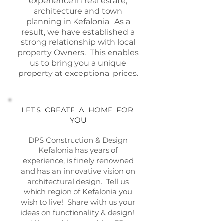
experience in real estate,
architecture and town
planning in Kefalonia. As a
result, we have established a
strong relationship with local
property Owners. This enables
us to bring you a unique
property at exceptional prices.
LET'S CREATE A HOME FOR
YOU
DPS Construction & Design
Kefalonia has years of
experience, is finely renowned
and has an innovative vision on
architectural design. Tell us
which region of Kefalonia you
wish to live! Share with us your
ideas on functionality & design!