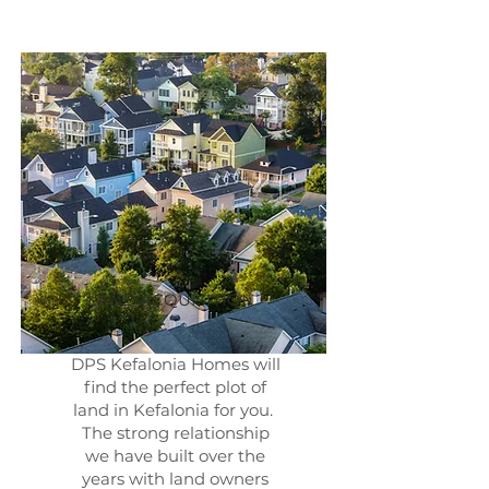
LAND ACQUISITION
DPS Kefalonia Homes will
find the perfect plot of
land in Kefalonia for you.
The strong relationship
we have built over the
years with land owners