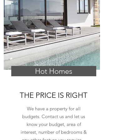
Hot Homes
THE PRICE IS RIGHT
We have a property for all
budgets. Contact us and let us
know your budget, area of
interest, number of bedrooms &
any other feature you require...