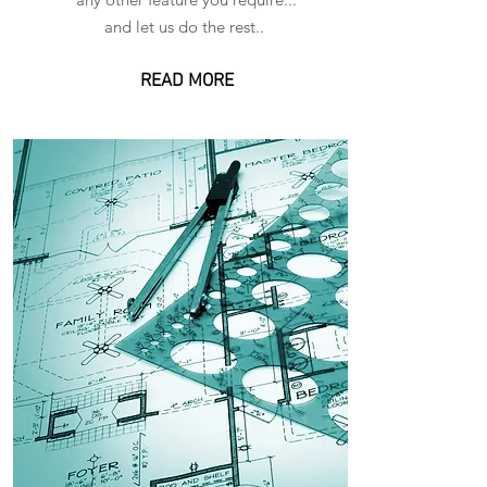
and let us do the rest..
READ MORE