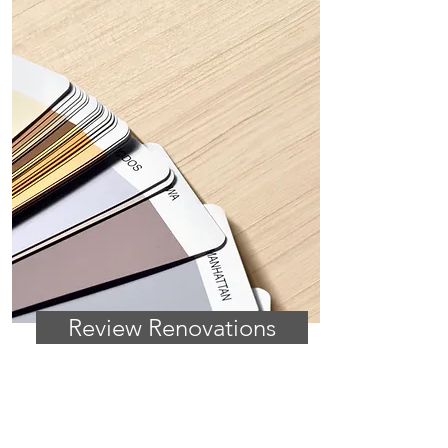
Review Renovations
HOME PROJECTS
Get ideas, top tips on renovation