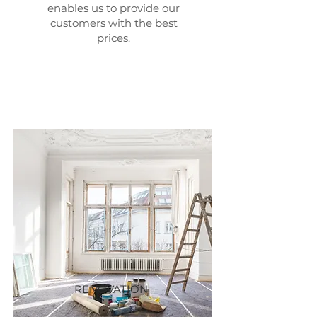
enables us to provide our
customers with the best
prices.
RENOVATION