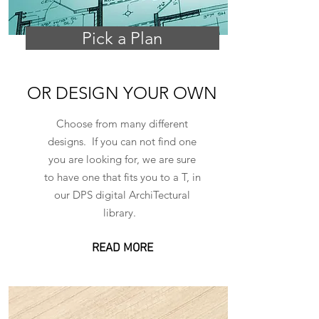
Pick a Plan
OR DESIGN YOUR OWN
Choose from many different
designs. If you can not find one
you are looking for, we are sure
to have one that fits you to a T, in
our DPS digital ArchiTectural
library.
READ MORE