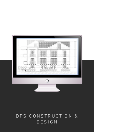
DPS CONSTRUCTION &
DESIGN