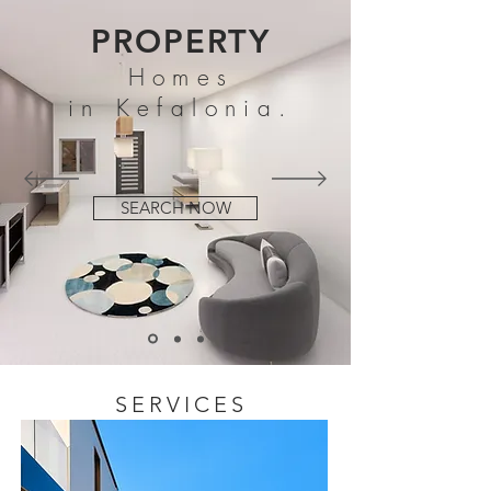
PROPERTY
Homes
in Kefalonia.
SEARCH NOW
SERVICES