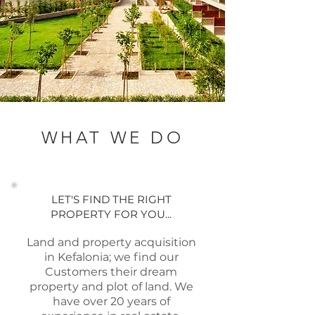
WHAT WE DO
LET'S FIND THE RIGHT
PROPERTY FOR YOU...
Land and property acquisition
in Kefalonia; we find our
Customers their dream
property and plot of land. We
have over 20 years of