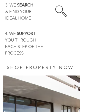
3. WE
SEARCH
& FIND YOUR
IDEAL HOME
4. WE
SUPPORT
YOU THROUGH
EACH STEP OF THE
PROCESS
SHOP PROPERTY NOW