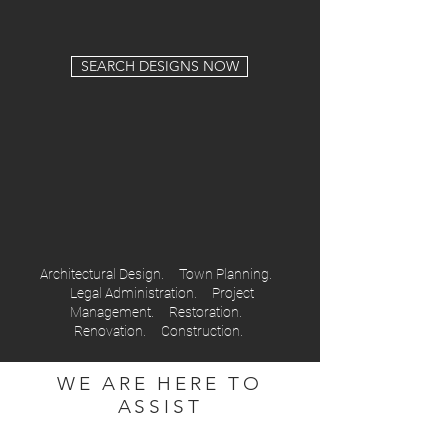
SEARCH DESIGNS NOW
Architectural Design. Town Planning.
Legal Administration. Project
Management. Restoration.
Renovation. Construction.
WE ARE HERE TO
ASSIST