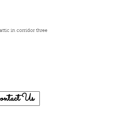
attic in corridor three
ontact Us