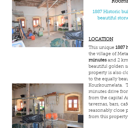
Room
1887 Historic bu
beautiful sto
LOCATION
This unique
1887 h
the village of Metax
minutes
and 2 km)
beautiful golden 
property is also c
to the equally beau
Kourkoumelata. The
minutes drive fro
from the capital 
tavernas, bars, caf
reasonably close 
from this property