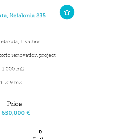
ta, Kefalonia 235
etaxata, Livathos
storic renovation project
t: 1,000 m2
ld: 219 m2
Price
650,000 €
0