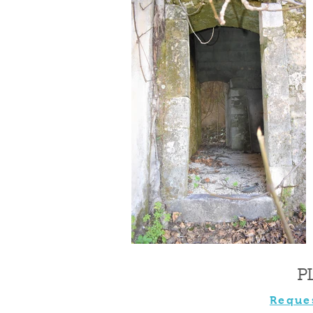
P
Reque