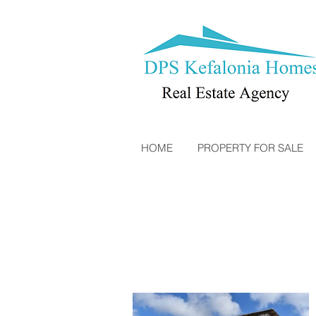
HOME
PROPERTY FOR SALE