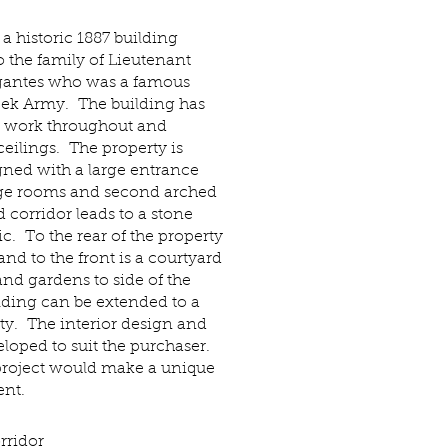
 a historic 1887 building
 the family of Lieutenant
igantes who was a famous
eek Army. The building has
y work throughout and
ilings. The property is
gned with a large entrance
arge rooms and second arched
d corridor leads to a stone
tic. To the rear of the property
and to the front is a courtyard
and gardens to side of the
lding can be extended to a
ty. The interior design and
loped to suit the purchaser.
project would make a unique
nt.
rridor