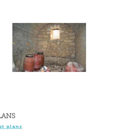
LANS
st plans