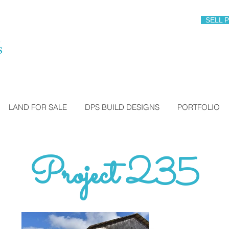
SELL 
LAND FOR SALE
DPS BUILD DESIGNS
PORTFOLIO
Project 235