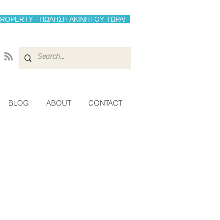
PROPERTY - ΠΩΛΗΣΗ ΑΚΙΝΗΤΟΥ ΤΩΡΑ!
BLOG
ABOUT
CONTACT