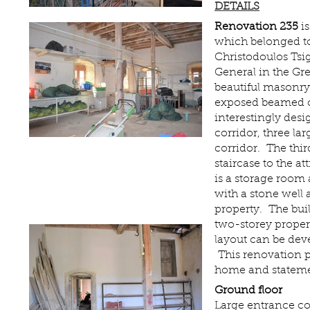
DETAILS
Renovation 235
is
which belonged to
Christodoulos Ts
General in the Gr
beautiful masonr
exposed beamed ce
interestingly desi
corridor, three l
corridor. The thir
staircase to the at
is a storage room 
with a stone well 
property. The bui
two-storey proper
layout can be deve
This renovation 
home and stateme
Ground floor
Large entrance co