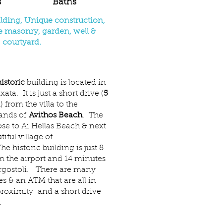
s
Baths
ilding, Unique construction,
ne masonry, garden, well &
courtyard.
istoric
building is located in
ata. It is just a short drive (
5
 from the villa to the
sands of
Avithos Beach
. The
lose to Ai Hellas Beach & next
tiful village of
 historic building is just 8
m the airport and 14 minutes
Argostoli. There are many
es & an ATM that are all in
proximity and a short drive
.