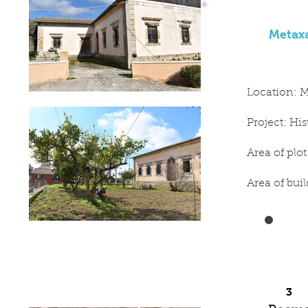
Metaxa
Location: M
Project: Hi
Area of plo
Area of bui
3