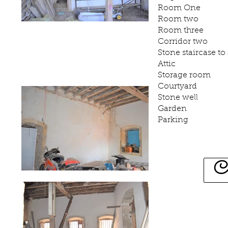
Room One
Room two
Room three
Corridor two
Stone staircase to 
Attic
Storage room
Courtyard
Stone well
Garden
Parking
C