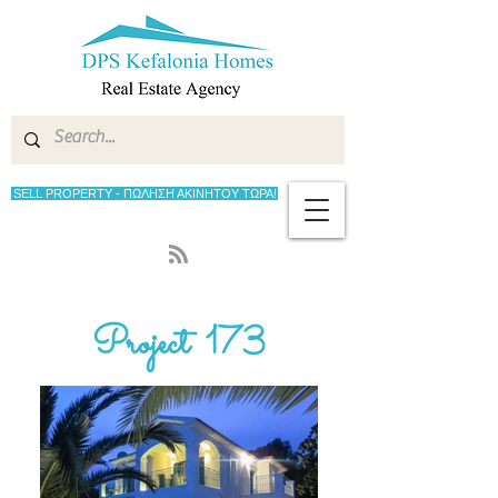
SELL PROPERTY - ΠΩΛΗΣΗ ΑΚΙΝΗΤΟΥ ΤΩΡΑ!
Project 173