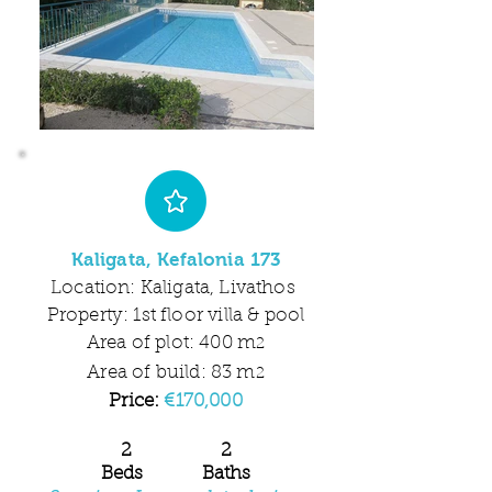
Kaligata, Kefalonia 173
Location: Kaligata, Livathos
Property: 1st floor villa & pool
Area of plot: 400 m
2
Area of build: 83 m
2
Price:
€170,000
2 2
Beds Baths