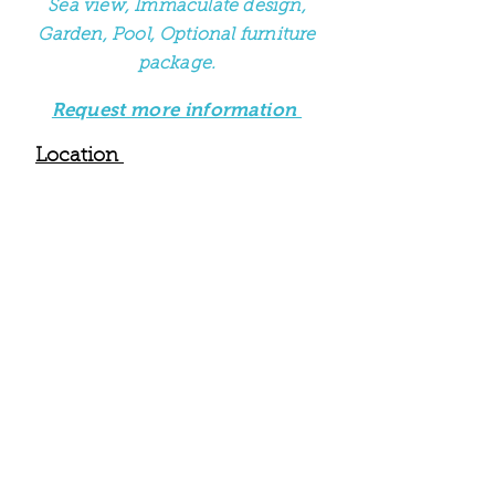
Sea view, Immaculate design,
Garden, Pool, Optional furniture
package.
Request more information
Location
This stunning first floor villa with
sea view, pool & garden is
located in Kaligata a small village
that borders the village of
Metaxata. It is just a s
hort walk
(16 minutes and 1.1 km) from the
villa to the beautiful golden sands
of Avithos Beach. The villa is also
close to Ai Hellas Beach & the
popular village and tourist resort
of Svoronata. Villa Helios is just 8
minutes drive from the airport
and 14 minutes from the capital
Argostoli. There are many
tavernas, bars, cafes & an ATM
that are all in reasonably close