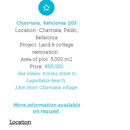
Chavriata, Kefalonia 203
Location: Chavriata, Paliki,
Kefalonia
Project: Land & cottage
restoration
Area of plot: 5,000 m2
Price:
€85
,000
Sea
views, 4 mins drive to
Lagadakia beach,
1 km from Chavriata village
.
More information available
on request
Location