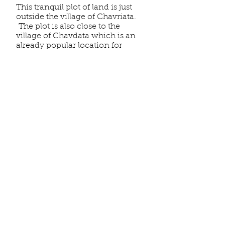
This tranquil plot of land is just
outside the village of Chavriata.
The plot is also close to the
village of Chavdata which is an
already popular location for
holiday homes & villas. The plot
is situated 5 kilometres from
Lixouri and
2.4 km
from the
beautiful
Lagadakia beach
and
coastline.
Chavdata village is
known for a couple of excellent
taverns and has a mini market.
Chavdata
is famous for its history
and traditions, hosting several
festivals throughout the year.
The elevated position of the plot
offers a superb view of the sea &
countryside.
Details
This massive plot is developable,
has superb sea & countryside