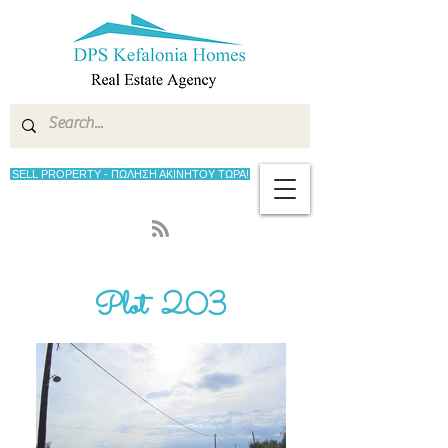
SELL PROPERTY - ΠΩΛΗΣΗ ΑΚΙΝΗΤΟΥ ΤΩΡΑ!
Plot 203