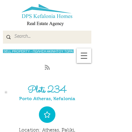
SELL PROPERTY - ΠΩΛΗΣΗ ΑΚΙΝΗΤΟΥ ΤΩΡΑ!
Plots 234
Porto Atheras, Kefalonia
Location: Atheras, Paliki,