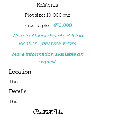
Kefalonia
Plot size: 10,000 m
2
Price of plot:
€70,000
Near to Atheras beach, Hill top
location, great sea views
.
More information available on
request
Location
This
Details
This
Contact Us